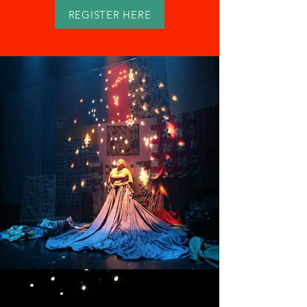
REGISTER HERE