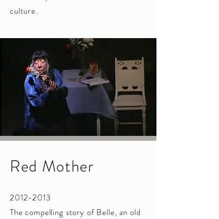
culture.
​
Red Mother
2012-2013
The compelling story of Belle, an old