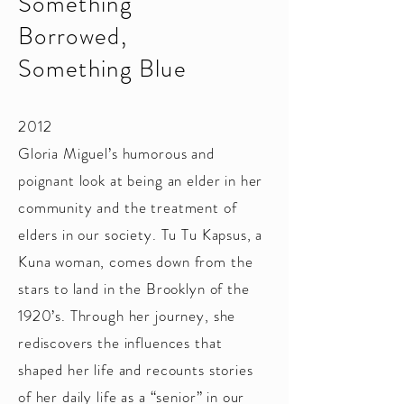
Something
Borrowed,
Something Blue
2012
Gloria Miguel’s humorous and
poignant look at being an elder in her
community and the treatment of
elders in our society. Tu Tu Kapsus, a
Kuna woman, comes down from the
stars to land in the Brooklyn of the
1920’s. Through her journey, she
rediscovers the influences that
shaped her life and recounts stories
of her daily life as a “senior” in our