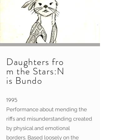
Daughters fro
m the Stars:N
is Bundo
1995
Performance about mending the
riffs and misunderstanding created
by physical and emotional
borders. Based loosely on the