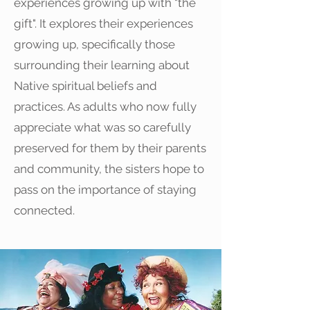
experiences growing up with "the
gift". It explores their experiences
growing up, specifically those
surrounding their learning about
Native spiritual beliefs and
practices. As adults who now fully
appreciate what was so carefully
preserved for them by their parents
and community, the sisters hope to
pass on the importance of staying
connected.