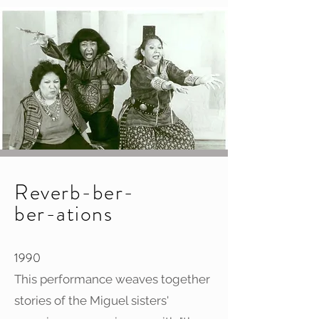
Reverb-ber-
ber-ations
1990
This performance weaves together
stories of the Miguel sisters'