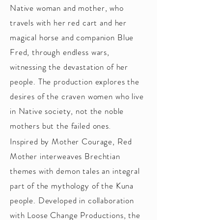
Native woman and mother, who
travels with her red cart and her
magical horse and companion Blue
Fred, through endless wars,
witnessing the devastation of her
people. The production explores the
desires of the craven women who live
in Native society, not the noble
mothers but the failed ones
.
Inspired by Mother Courage, Red
Mother interweaves Brechtian
themes with demon tales an integral
part of the mythology of the Kuna
people. Developed in collaboration
with Loose Change Productions, the