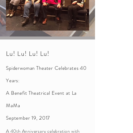
Lu! Lu! Lu! Lu!
Spiderwoman Theater Celebrates 40
Years:
A Benefit Theatrical Event at La
MaMa
September 19, 2017
A 40th Anniversary celebration with