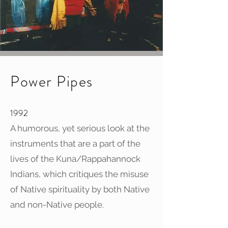
Power Pipes
1992
A humorous, yet serious look at the
instruments that are a part of the
lives of the Kuna/Rappahannock
Indians, which critiques the misuse
of Native spirituality by both Native
and non-Native people.