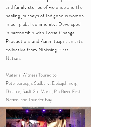
and family stories of violence and the
healing journeys of Indigenous women
in our global community. Developed
in partnership with Loose Change
Productions and Aanmitaagzi, an arts
collective from Nipissing First
Nation.
Material Witness Toured to:
Peterborough, Sudbury, Debajehmujig
Theatre, Sault Ste Marie, Pic River First
Nation, and Thunder Bay