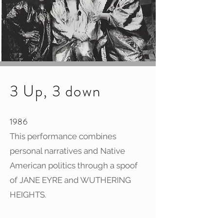
3 Up, 3 down
1986
This performance combines
personal narratives and Native
American politics through a spoof
of JANE EYRE and WUTHERING
HEIGHTS.