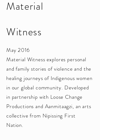
Material
Witness
May 2016
Material Witness explores personal
and family stories of violence and the
healing journeys of Indigenous women
in our global community. Developed
in partnership with Loose Change
Productions and Aanmitaagzi, an arts
collective from Nipissing First
Nation.