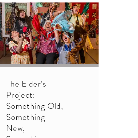
T
he Elder's
Project:
Something Old,
Something
New,