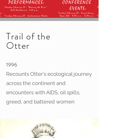
Trail of the
Otter
1996
Recounts Otter's ecological journey
across the continent and
encounters with AIDS, oil spills,
greed, and battered women