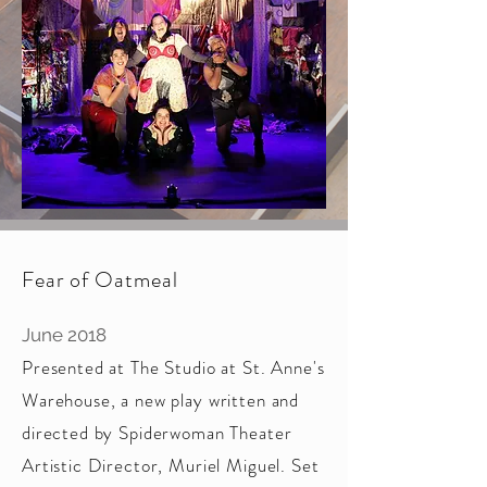
Fear of Oatmeal
June 2018
Presented at The Studio at St. Anne's
Warehouse, a new play written and
directed by Spiderwoman Theater
Artistic Director, Muriel Miguel. Set