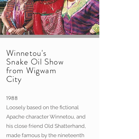
Winnetou's
Snake Oil Show
from Wigwam
City
1988
Loosely based on the fictional
Apache character Winnetou, and
his close friend Old Shatterhand,
made famous by the nineteenth