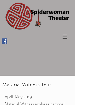
Material Witness Tour
April-May 2019
Material Witness explores personal