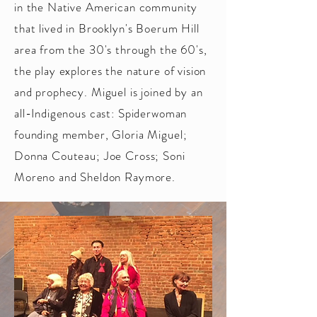
in the Native American community
that lived in Brooklyn's Boerum Hill
area from the 30's through the 60's,
the play explores the nature of vision
and prophecy. Miguel is joined by an
all-Indigenous cast: Spiderwoman
founding member, Gloria Miguel;
Donna Couteau; Joe Cross; Soni
Moreno and Sheldon Raymore
.