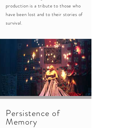
production is a tribute to those who
have been lost and to their stories of
survival.
Persistence of
Memory