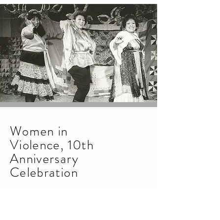
Women in
Violence, 10th
Anniversary
Celebration
1985
Tenth-anniversary performance of