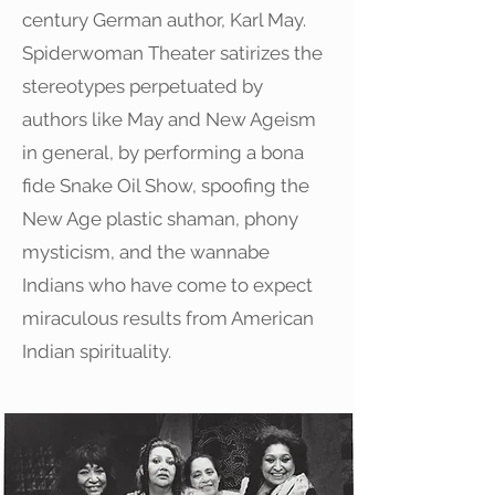
century German author, Karl May.
Spiderwoman Theater satirizes the
stereotypes perpetuated by
authors like May and New Ageism
in general, by performing a bona
fide Snake Oil Show, spoofing the
New Age plastic shaman, phony
mysticism, and the wannabe
Indians who have come to expect
miraculous results from American
Indian spirituality.