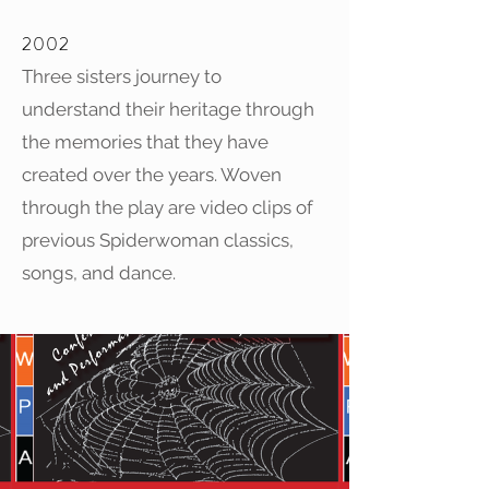
2002
Three sisters journey to
understand their heritage through
the memories that they have
created over the years. Woven
through the play are video clips of
previous Spiderwoman classics,
songs, and dance.