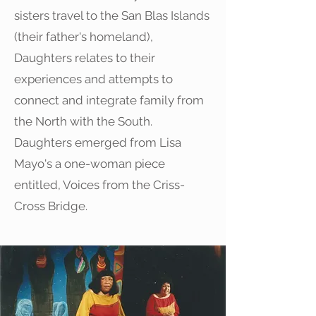
sisters travel to the San Blas Islands
(their father's homeland),
Daughters relates to their
experiences and attempts to
connect and integrate family from
the North with the South.
Daughters emerged from Lisa
Mayo's a one-woman piece
entitled, Voices from the Criss-
Cross Bridge.