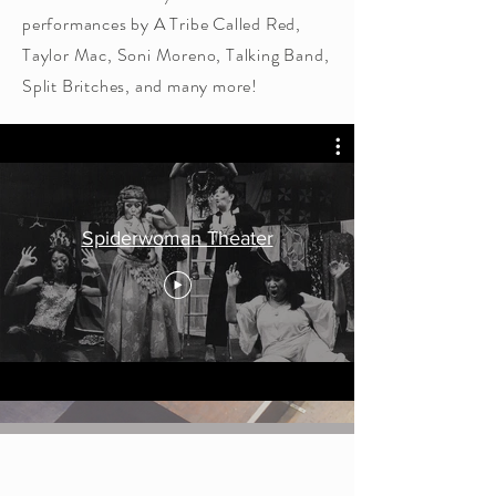
performances by A Tribe Called Red,
Taylor Mac, Soni Moreno, Talking Band,
Split Britches, and many more!
Spiderwoman Theater