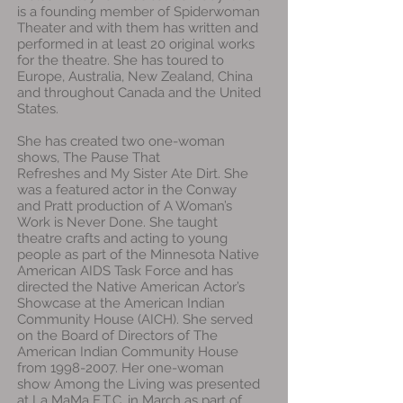
is a founding member of Spiderwoman
Theater and with them has written and
performed in at least 20 original works
for the theatre. She has toured to
Europe, Australia, New Zealand, China
and throughout Canada and the United
States.
She has created two one-woman
shows, The Pause That
Refreshes and My Sister Ate Dirt. She
was a featured actor in the Conway
and Pratt production of A Woman’s
Work is Never Done. She taught
theatre crafts and acting to young
people as part of the Minnesota Native
American AIDS Task Force and has
directed the Native American Actor’s
Showcase at the American Indian
Community House (AICH). She served
on the Board of Directors of The
American Indian Community House
from 1998-2007. Her one-woman
show Among the Living was presented
at La MaMa E.T.C. in March as part of