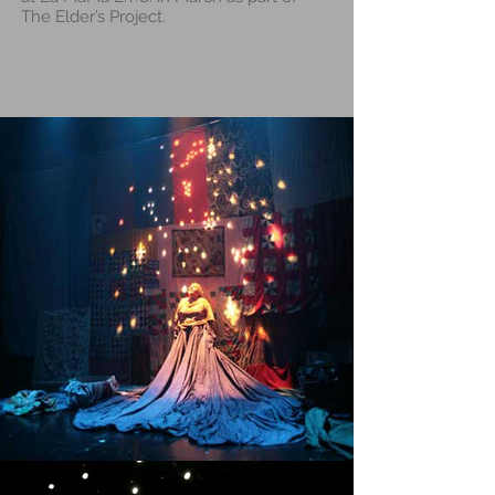
The Elder’s Project.