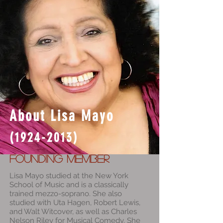
About Lisa Mayo
(1924-2013)
Founding Member
L
isa Mayo studied at the New York
School of Music and is a classically
trained mezzo-soprano. She also
studied with Uta Hagen, Robert Lewis,
and Walt Witcover, as well as Charles
Nelson Riley for Musical Comedy. She